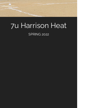
7u Harrison Heat
SPRING 2022