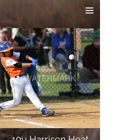
10u Harrison Heat