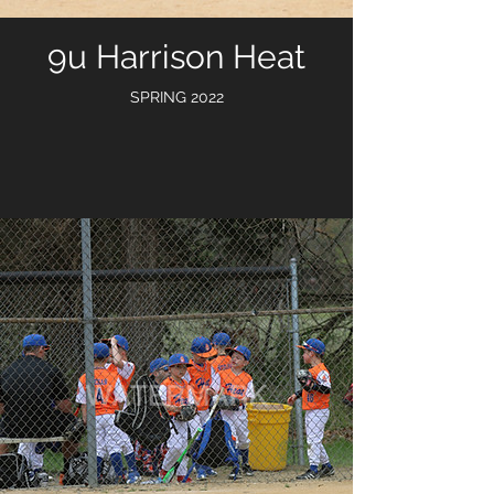
9u Harrison Heat
SPRING 2022