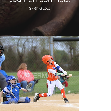
SPRING 2022