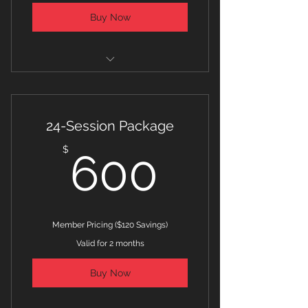
Buy Now
Player Development Program
Package Price for One (1) Athlete
24-Session Package
Strength and Conditioning
600$
$
600
Training
Member Pricing ($120 Savings)
Valid for 2 months
Buy Now