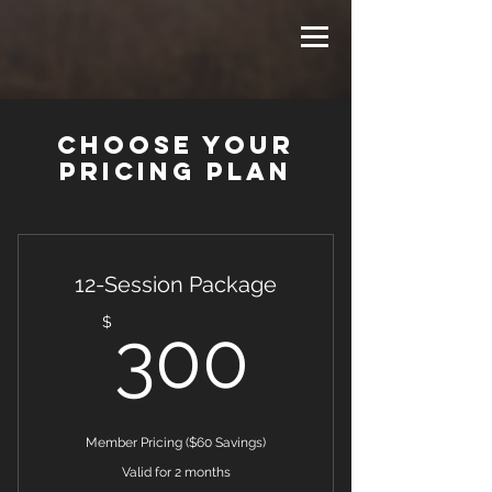
Choose your
pricing plan
12-Session Package
300$
$
300
Member Pricing ($60 Savings)
Valid for 2 months