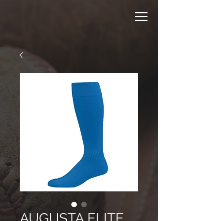
AUGUSTA ELITE