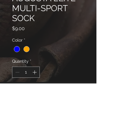
MULTI-SPORT
SOCK
Price
$9.00
Color
*
Quantity
*
will be delivered to your Coach
Pre-Order
Style# 6006